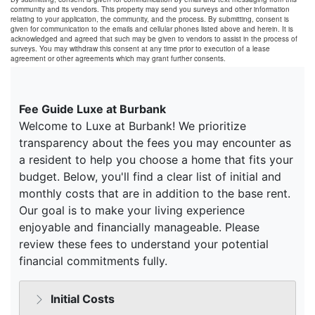
community and its vendors. This property may send you surveys and other information
relating to your application, the community, and the process. By submitting, consent is
given for communication to the emails and cellular phones listed above and herein. It is
acknowledged and agreed that such may be given to vendors to assist in the process of
surveys. You may withdraw this consent at any time prior to execution of a lease
agreement or other agreements which may grant further consents.