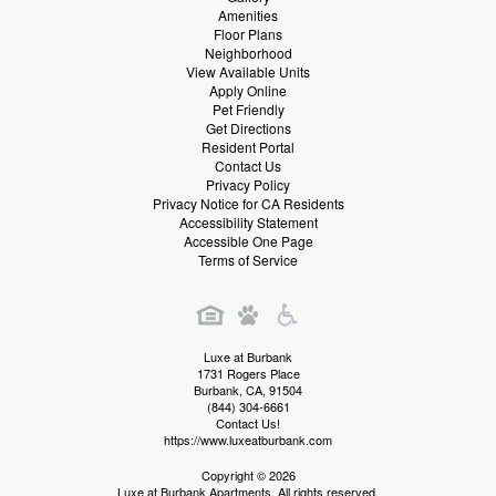
Amenities
Floor Plans
Neighborhood
View Available Units
Apply Online
Pet Friendly
Get Directions
Resident Portal
Contact Us
Privacy Policy
Privacy Notice for CA Residents
Accessibility Statement
Accessible One Page
Terms of Service
Luxe at Burbank
1731 Rogers Place
Burbank
,
CA
,
91504
(844) 304-6661
Contact Us!
https://www.luxeatburbank.com
Copyright © 2026
Luxe at Burbank Apartments. All rights reserved.