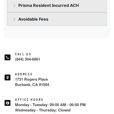
CALL US
(844) 304-6661
ADDRESS
1731 Rogers Place
Burbank, CA 91504
OFFICE HOURS
Monday - Tuesday: 09:00 AM - 06:00 PM
Wednesday - Thursday: Closed