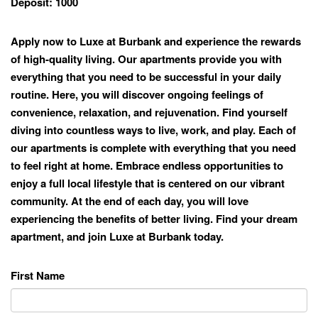
Deposit:
1000
Apply now to Luxe at Burbank and experience the rewards
of high-quality living. Our apartments provide you with
everything that you need to be successful in your daily
routine. Here, you will discover ongoing feelings of
convenience, relaxation, and rejuvenation. Find yourself
diving into countless ways to live, work, and play. Each of
our apartments is complete with everything that you need
to feel right at home. Embrace endless opportunities to
enjoy a full local lifestyle that is centered on our vibrant
community. At the end of each day, you will love
experiencing the benefits of better living. Find your dream
apartment, and join Luxe at Burbank today.
First Name