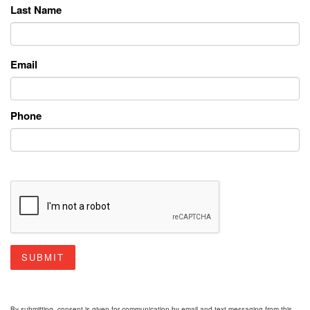
Last Name
Email
Phone
SUBMIT
By submitting, consent is given for communication by email and text messaging from this