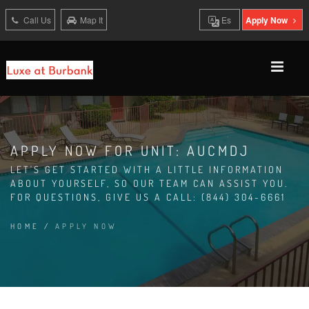
Call Us
Map It
Es
Apply Now
APPLY NOW FOR UNIT: AUCMDJ
LET'S GET STARTED WITH A LITTLE INFORMATION
ABOUT YOURSELF, SO OUR TEAM CAN ASSIST YOU.
FOR QUESTIONS, GIVE US A CALL: (844) 304-6661
HOME
/
APPLY NOW