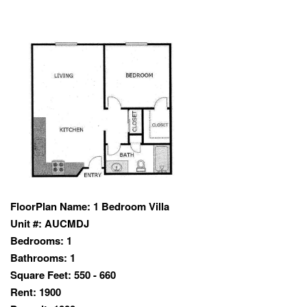
FloorPlan Name:
1 Bedroom Villa
Unit #:
AUCMDJ
Bedrooms:
1
Bathrooms:
1
Square Feet:
550 - 660
Rent:
1900