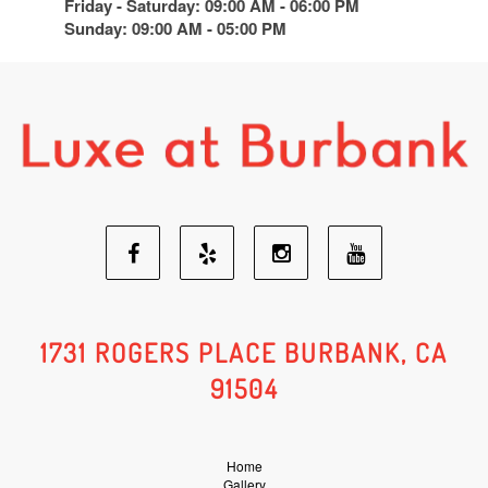
Friday - Saturday: 09:00 AM - 06:00 PM
Sunday: 09:00 AM - 05:00 PM
Facebook
Yelp
Youtube
Instagram
Social
Social
Social
Social
1731 ROGERS PLACE BURBANK, CA
91504
Media
Media
Media
Media
Home
Gallery