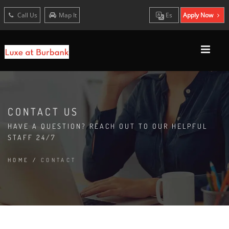
Call Us
Map It
Es
Apply Now
CONTACT US
HAVE A QUESTION? REACH OUT TO OUR HELPFUL
STAFF 24/7
HOME
/
CONTACT