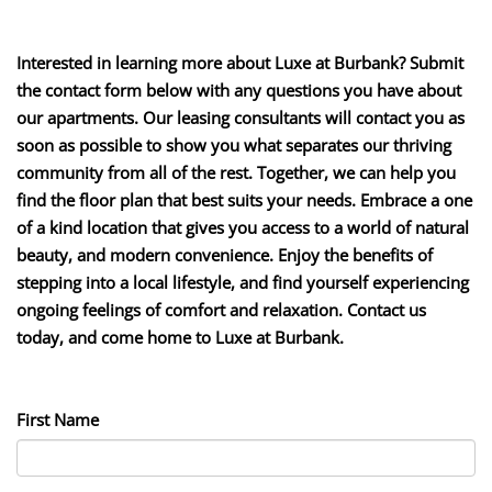
Interested in learning more about Luxe at Burbank? Submit
the contact form below with any questions you have about
our apartments. Our leasing consultants will contact you as
soon as possible to show you what separates our thriving
community from all of the rest. Together, we can help you
find the floor plan that best suits your needs. Embrace a one
of a kind location that gives you access to a world of natural
beauty, and modern convenience. Enjoy the benefits of
stepping into a local lifestyle, and find yourself experiencing
ongoing feelings of comfort and relaxation. Contact us
today, and come home to Luxe at Burbank.
First Name