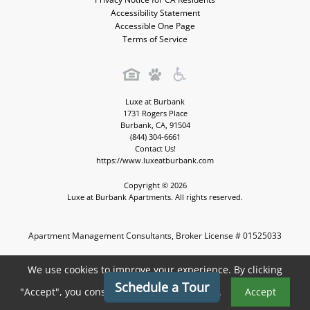
Accessibility Statement
Accessible One Page
Terms of Service
Luxe at Burbank
1731 Rogers Place
Burbank
,
CA
,
91504
(844) 304-6661
Contact Us!
https://www.luxeatburbank.com
Copyright © 2026
Luxe at Burbank Apartments. All rights reserved.
Apartment Management Consultants, Broker License # 01525033
Apartment Marketing by MarketApts.com®
We use cookies to improve your experience. By clicking
Schedule a Tour
"Accept", you consent to the use of cookies.
Accept