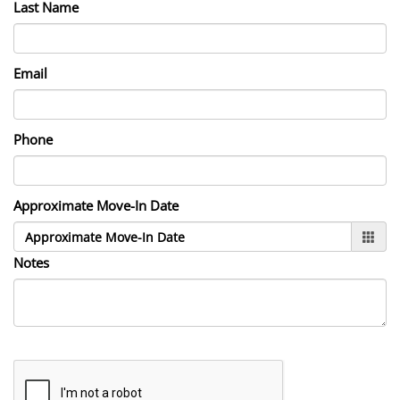
Last Name
Email
Phone
Approximate Move-In Date
Notes