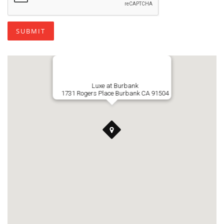
SUBMIT
Luxe at Burbank
1731 Rogers Place Burbank CA 91504