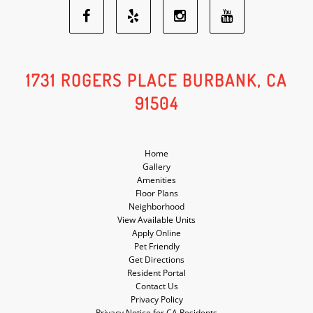
Facebook
Yelp
Youtube
Instagram
Social
Social
Social
Social
1731 ROGERS PLACE BURBANK, CA
91504
Media
Media
Media
Media
Home
Gallery
Amenities
Floor Plans
Neighborhood
View Available Units
Apply Online
Pet Friendly
Get Directions
Resident Portal
Contact Us
Privacy Policy
Privacy Notice for CA Residents