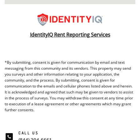
IdentityIQ Rent Reporting Services
*By submitting, consent is given for communication by email and text
messaging from this community and its vendors. This property may send
you surveys and other information relating to your application, the
community, and the process. By submitting, consent is given for
communication to the emails and cellular phones listed above and herein.
It is acknowledged and agreed that such may be given to vendors to assist
in the process of surveys. You may withdraw this consent at any time prior
to execution of a lease agreement or other agreements which may grant
further consents.
CALL US