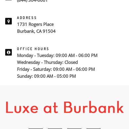
(844) 304-6661
ADDRESS
1731 Rogers Place
Burbank, CA 91504
OFFICE HOURS
Monday - Tuesday: 09:00 AM - 06:00 PM
Wednesday - Thursday: Closed
Friday - Saturday: 09:00 AM - 06:00 PM
Sunday: 09:00 AM - 05:00 PM