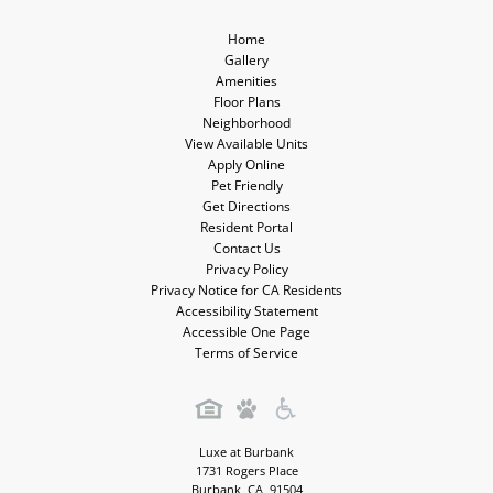
Home
Gallery
Amenities
Floor Plans
Neighborhood
View Available Units
Apply Online
Pet Friendly
Get Directions
Resident Portal
Contact Us
Privacy Policy
Privacy Notice for CA Residents
Accessibility Statement
Accessible One Page
Terms of Service
Luxe at Burbank
1731 Rogers Place
Burbank
,
CA
,
91504