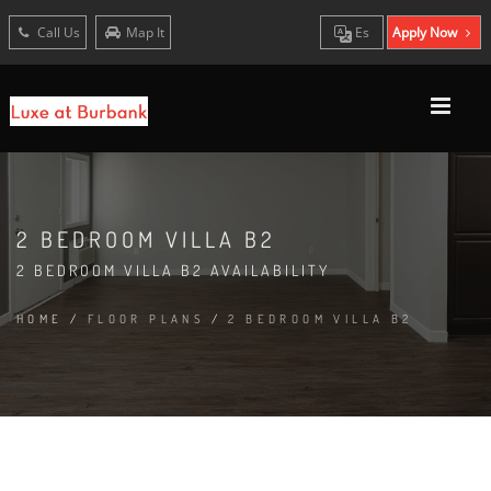
Call Us
Map It
Es
Apply Now
2 BEDROOM VILLA B2
2 BEDROOM VILLA B2 AVAILABILITY
HOME
/
FLOOR PLANS
/
2 BEDROOM VILLA B2