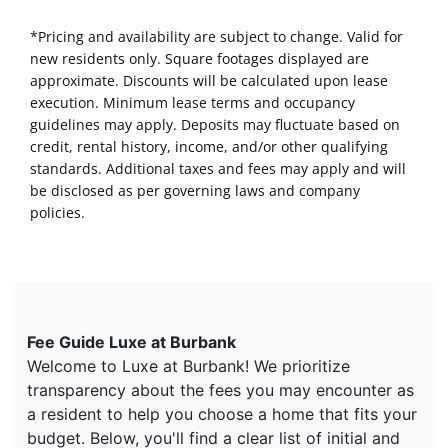
*Pricing and availability are subject to change. Valid for
new residents only. Square footages displayed are
approximate. Discounts will be calculated upon lease
execution. Minimum lease terms and occupancy
guidelines may apply. Deposits may fluctuate based on
credit, rental history, income, and/or other qualifying
standards. Additional taxes and fees may apply and will
be disclosed as per governing laws and company
policies.