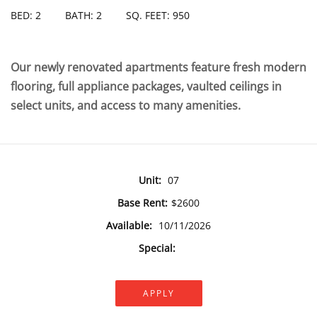
BED: 2
BATH: 2
SQ. FEET: 950
Our newly renovated apartments feature fresh modern
flooring, full appliance packages, vaulted ceilings in
select units, and access to many amenities.
Unit:
07
Base Rent:
$2600
Available:
10/11/2026
Special:
APPLY