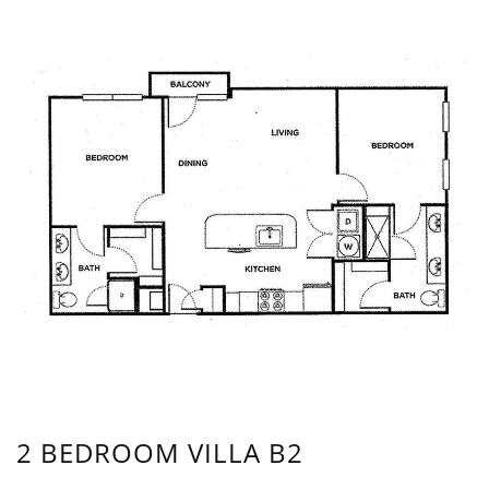
2 BEDROOM VILLA B2