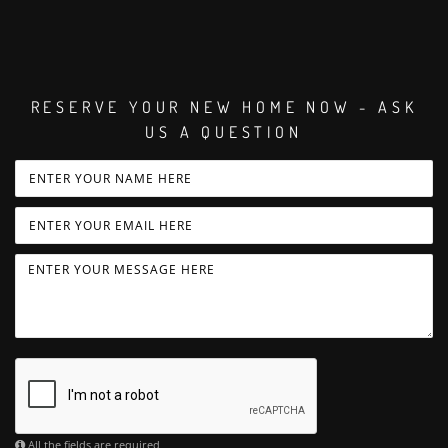
RESERVE YOUR NEW HOME NOW - ASK
US A QUESTION
All the fields are required