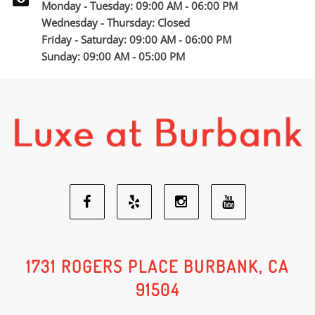
Monday - Tuesday: 09:00 AM - 06:00 PM
Wednesday - Thursday: Closed
Friday - Saturday: 09:00 AM - 06:00 PM
Sunday: 09:00 AM - 05:00 PM
Facebook
Yelp
Youtube
Instagram
Social
Social
Social
Social
1731 ROGERS PLACE BURBANK, CA
91504
Media
Media
Media
Media