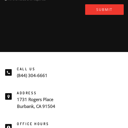
SUBMIT
CALL US
(844) 304-6661
ADDRESS
1731 Rogers Place
Burbank, CA 91504
OFFICE HOURS